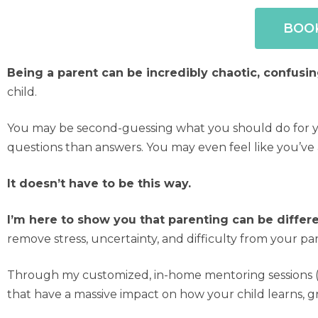
BOOK
Being a parent can be incredibly chaotic, confusin
child.
You may be second-guessing what you should do for you
questions than answers. You may even feel like you’ve
It doesn’t have to be this way.
I’m here to show you that parenting can be differ
remove stress, uncertainty, and difficulty from your p
Through my customized, in-home mentoring sessions (v
that have a massive impact on how your child learns, g