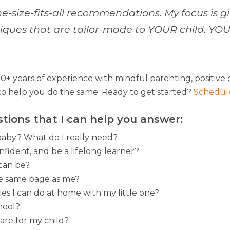
ne-size-fits-all recommendations. My focus is gi
hniques that are tailor-made to YOUR child, Y
+ years of experience with mindful parenting, positive d
o help you do the same. Ready to get started?
Schedule
stions that I can help you answer:
baby? What do I really need?
fident, and be a lifelong learner?
 can be?
he same page as me?
es I can do at home with my little one?
hool?
are for my child?