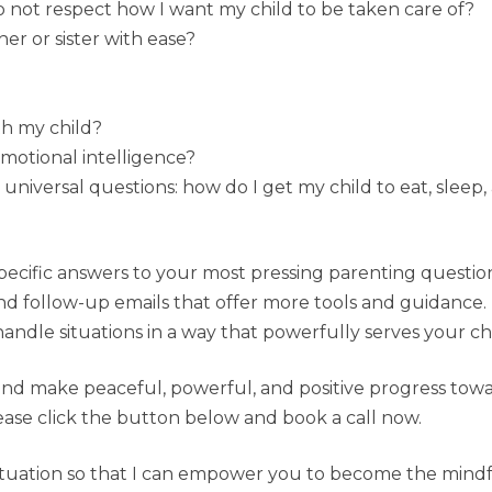
not respect how I want my child to be taken care of?
r or sister with ease?
h my child?
motional intelligence?
universal questions: how do I get my child to eat, slee
specific answers to your most pressing parenting questio
nd follow-up emails that offer more tools and guidance. 
ndle situations in a way that powerfully serves your chi
 and make peaceful, powerful, and positive progress towa
 please click the button below and book a call now.
 situation so that I can empower you to become the mind