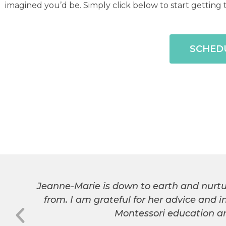
imagined you’d be. Simply click below to start gettin
SCHEDU
Jeanne-Marie is down to earth and nurtu
from. I am grateful for her advice and 
Montessori education an