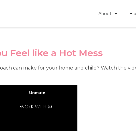
About
Bl
u Feel like a Hot Mess
oach can make for your home and child? Watch the video