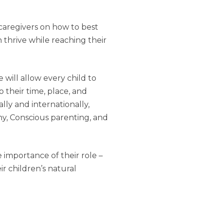
caregivers on how to best
 thrive while reaching their
will allow every child to
their time, place, and
lly and internationally,
hy, Conscious parenting, and
 importance of their role –
ir children’s natural