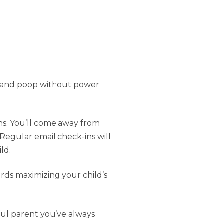
p, and poop without power
ns. You’ll come away from
Regular email check-ins will
ld.
rds maximizing your child’s
ful parent you’ve always