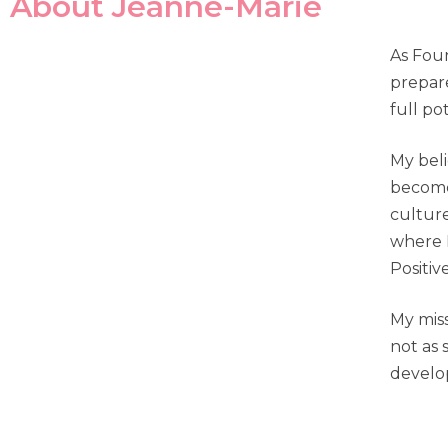
About Jeanne-Marie
As Foun
prepare
full pot
My beli
become 
culture
where I
Positive
My miss
not as 
develo