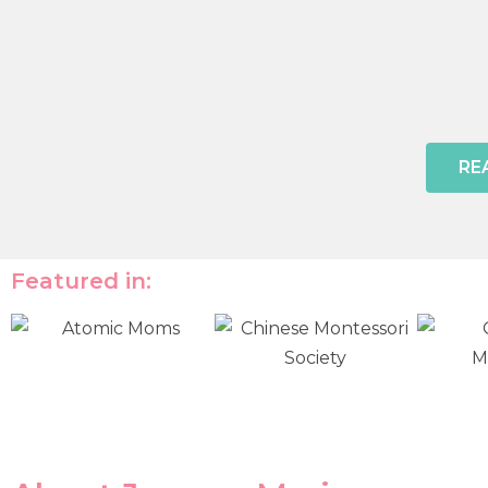
RE
Featured in: