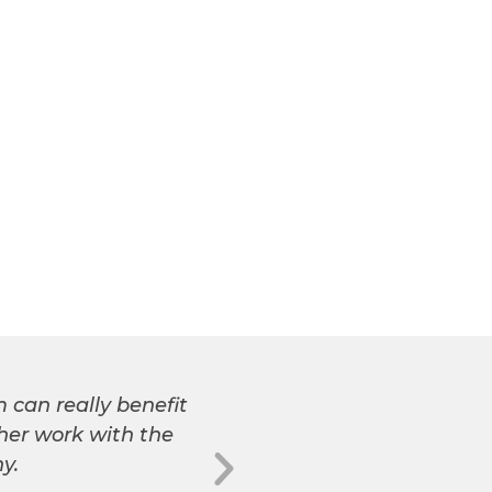
 can really benefit
So, your wife is pr
 her work with the
remarkable 8-week cour
y.