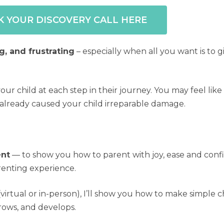
 YOUR DISCOVERY CALL HERE
g, and frustrating
– especially when all you want is to g
r child at each step in their journey. You may feel lik
 already caused your child irreparable damage.
ent
— to show you how to parent with joy, ease and conf
arenting experience.
irtual or in-person), I’ll show you how to make simple
rows, and develops.