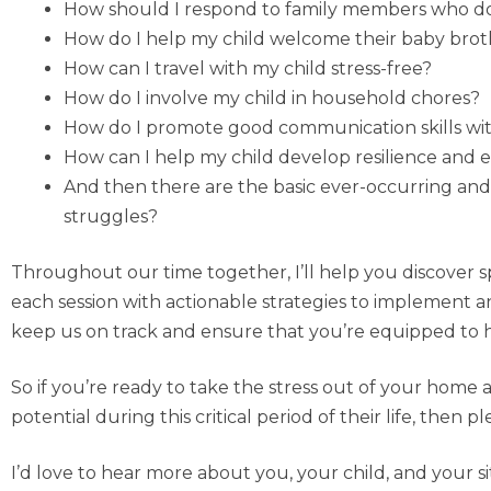
How should I respond to family members who do 
How do I help my child welcome their baby brothe
How can I travel with my child stress-free?
How do I involve my child in household chores?
How do I promote good communication skills wit
How can I help my child develop resilience and e
And then there are the basic ever-occurring and 
struggles?
Throughout our time together, I’ll help you discover 
each session with actionable strategies to implement a
keep us on track and ensure that you’re equipped to ha
So if you’re ready to take the stress out of your home
potential during this critical period of their life, then
I’d love to hear more about you, your child, and your